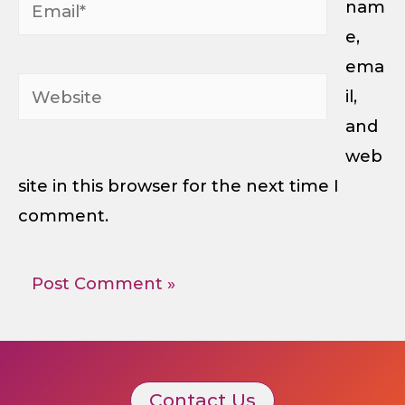
Email*
nam
e,
ema
Website
il,
and
web
site in this browser for the next time I
comment.
Contact Us