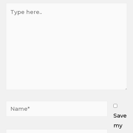
Type
here..
Name*
Save
my