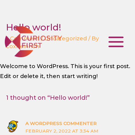
Hello world!
Skip
to
1 Comment
/
Uncategorized
/ By
coxheinrich
content
Main
Menu
Welcome to WordPress. This is your first post.
Edit or delete it, then start writing!
1 thought on “Hello world!”
A WORDPRESS COMMENTER
FEBRUARY 2, 2022 AT 3:34 AM