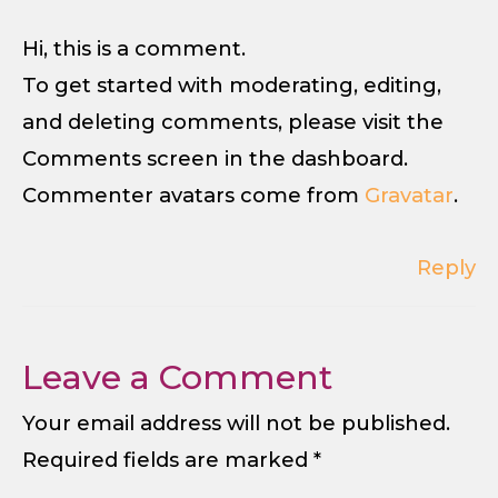
Hi, this is a comment.
To get started with moderating, editing,
and deleting comments, please visit the
Comments screen in the dashboard.
Commenter avatars come from
Gravatar
.
Reply
Leave a Comment
Your email address will not be published.
Required fields are marked
*