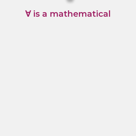
∀ is a mathematical
symbol that means “for
all”. That’s what we’ve
aimed to do with our
products: Offer
something for everyone.