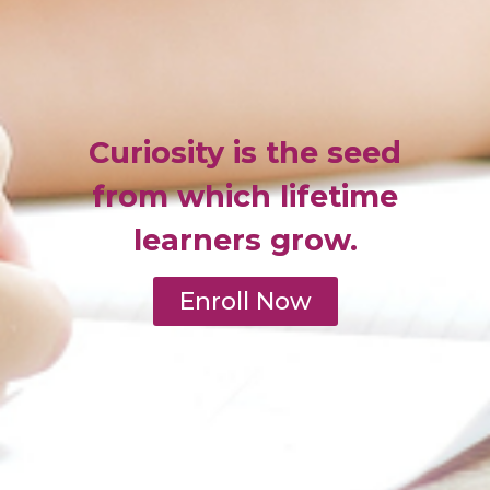
Curiosity is the seed
from which lifetime
learners grow.
Enroll Now